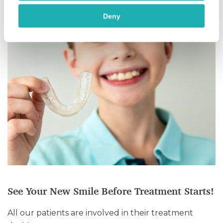
Deny
See Your New Smile Before Treatment Starts!
All our patients are involved in their treatment