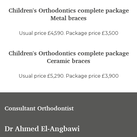
Children's Orthodontics complete package
Metal braces
Usual price £4,590. Package price £3,500
Children's Orthodontics complete package
Ceramic braces
Usual price £5,290. Package price £3,900
Consultant Orthodontist
Dr Ahmed El-Angbawi