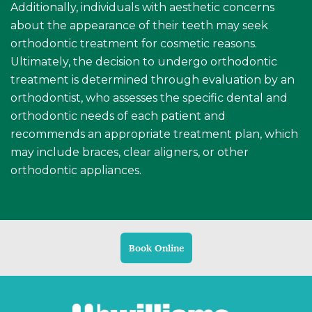
Additionally, individuals with aesthetic concerns
about the appearance of their teeth may seek
orthodontic treatment for cosmetic reasons.
Ultimately, the decision to undergo orthodontic
treatment is determined through evaluation by an
orthodontist, who assesses the specific dental and
orthodontic needs of each patient and
recommends an appropriate treatment plan, which
may include braces, clear aligners, or other
orthodontic appliances.
Book Online