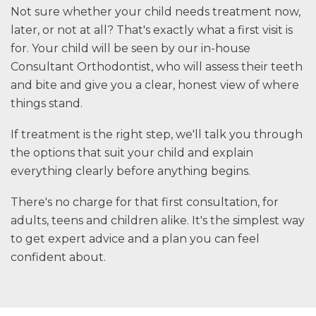
Not sure whether your child needs treatment now,
later, or not at all? That's exactly what a first visit is
for. Your child will be seen by our in-house
Consultant Orthodontist, who will assess their teeth
and bite and give you a clear, honest view of where
things stand.
If treatment is the right step, we'll talk you through
the options that suit your child and explain
everything clearly before anything begins.
There's no charge for that first consultation, for
adults, teens and children alike. It's the simplest way
to get expert advice and a plan you can feel
confident about.