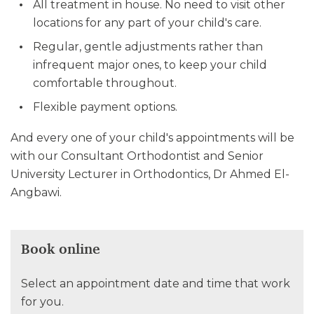
All treatment in house. No need to visit other
locations for any part of your child's care.
Regular, gentle adjustments rather than
infrequent major ones, to keep your child
comfortable throughout.
Flexible payment options.
And every one of your child's appointments will be
with our Consultant Orthodontist and Senior
University Lecturer in Orthodontics, Dr Ahmed El-
Angbawi.
Book online
Select an appointment date and time that work
for you.