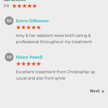
5.0
Karen Dillamore
KD
Amy & her assistant were both caring &
professional throughout my treatment
Hilary Powell
HP
Excellent treatment from Christopher as
usual and also from sylvie
Next