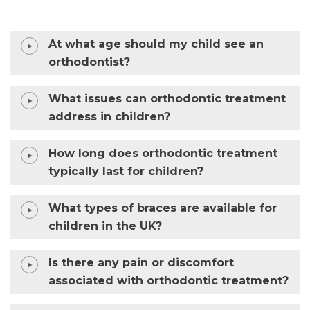
At what age should my child see an
orthodontist?
What issues can orthodontic treatment
address in children?
How long does orthodontic treatment
typically last for children?
What types of braces are available for
children in the UK?
Is there any pain or discomfort
associated with orthodontic treatment?