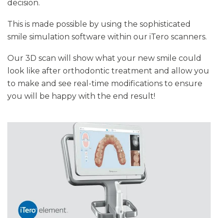
decision.
This is made possible by using the sophisticated
smile simulation software within our iTero scanners.
Our 3D scan will show what your new smile could
look like after orthodontic treatment and allow you
to make and see real-time modifications to ensure
you will be happy with the end result!