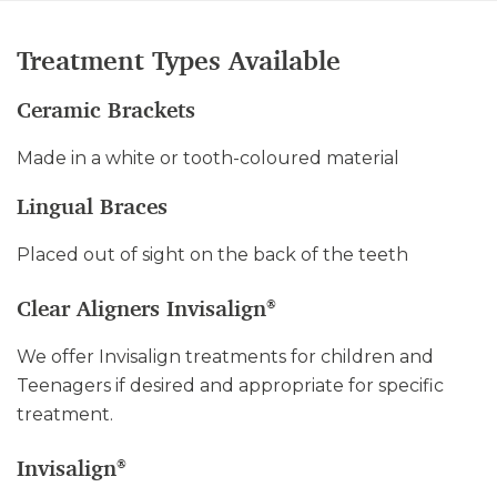
Treatment Types Available
Ceramic Brackets
Made in a white or tooth-coloured material
Lingual Braces
Placed out of sight on the back of the teeth
Clear Aligners Invisalign
®
We offer Invisalign treatments for children and
Teenagers if desired and appropriate for specific
treatment.
Invisalign
®