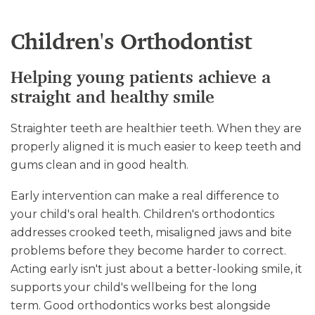
Children's Orthodontist
Helping young patients achieve a
straight and healthy smile
Straighter teeth are healthier teeth. When they are
properly aligned it is much easier to keep teeth and
gums clean and in good health.
Early intervention can make a real difference to
your child's oral health. Children's orthodontics
addresses crooked teeth, misaligned jaws and bite
problems before they become harder to correct.
Acting early isn't just about a better-looking smile, it
supports your child's wellbeing for the long
term. Good orthodontics works best alongside