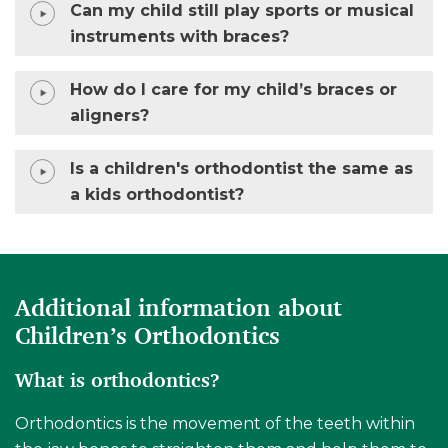
Can my child still play sports or musical
instruments with braces?
How do I care for my child’s braces or
aligners?
Is a children's orthodontist the same as
a kids orthodontist?
Additional information about
Children’s Orthodontics
What is orthodontics?
Orthodontics is the movement of the teeth within