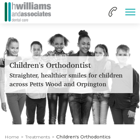
Children's Orthodontist
Straighter, healthier smiles for children
across Petts Wood and Orpington
Home
Treatments
Children's Orthodontics