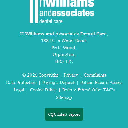
H Williams and Associates Dental Care
,
183 Petts Wood Road,
Petts Wood,
Orpington,
BR5 1JZ
© 2026 Copyright
Privacy
Complaints
Data Protection
Paying a Deposit
Patient Record Access
Legal
Cookie Policy
Refer A Friend Offer T&C's
Sitemap
CQC latest report