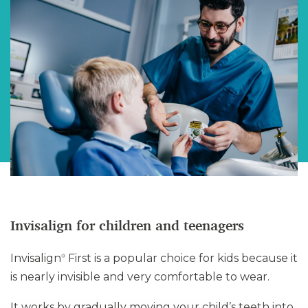
Invisalign for children and teenagers
Invisalign
First is a popular choice for kids because it
®
is nearly invisible and very comfortable to wear.
It works by gradually moving your child’s teeth into