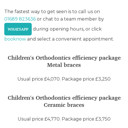
The fastest way to get seen is to call us on
01689 823636
or chat to a team member by
during opening hours, or click
WHATSAPP
booknow
and select a convenient appointment.
Children's Orthodontics efficiency package
Metal braces
Usual price £4,070. Package price £3,250
Children's Orthodontics efficiency package
Ceramic braces
Usual price £4,770. Package price £3,750