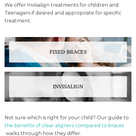
We offer Invisalign treatments for children and
Teenagers if desired and appropriate for specific
treatment.
FIXED BRACES
INVISALIGN
Not sure which is right for your child? Our guide to
the benefits of clear aligners compared to braces
walks through how they differ.