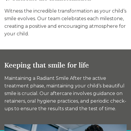
Witness the incredible transformation as your child’s
smile evolves. Our team celebrates each milestone,
creating a positive and encouraging atmosphere for
your child.
Keeping that smile for life
Maintaining a Radiant Smile After the active
treatment phase, maintaining your child’s beautiful
smile is crucial. Our aftercare involves guidance on
retainers, oral hygiene practices, and periodic check-
ups to ensure the results stand the test of time.