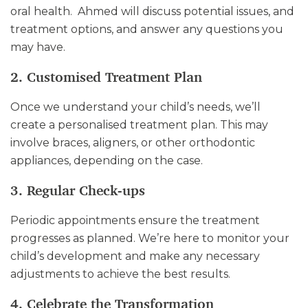
oral health. Ahmed will discuss potential issues, and
treatment options, and answer any questions you
may have.
2. Customised Treatment Plan
Once we understand your child’s needs, we’ll
create a personalised treatment plan. This may
involve braces, aligners, or other orthodontic
appliances, depending on the case.
3. Regular Check-ups
Periodic appointments ensure the treatment
progresses as planned. We’re here to monitor your
child’s development and make any necessary
adjustments to achieve the best results.
4. Celebrate the Transformation