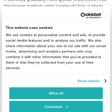
the proper position using a series of clear, custom-
made aligners.
In most cases, treatment will take between 6 and 12
This website uses cookies
months. We use Dental monitoring and see children
We use cookies to personalise content and ads, to provide
every 3 months on average so that we can assess
social media features and to analyse our traffic. We also
their progress and make any necessary
share information about your use of our site with our social
adjustments.
media, advertising and analytics partners who may
combine it with other information that you’ve provided to
You will need a complimentary smile evaluation to
them or that they’ve collected from your use of their
know if your child is a candidate for Invisalign
First.
services.
®
Feel free to request one today!
Show details
DISCOVER INVISALIGN FOR KIDS
Allow all
Customize