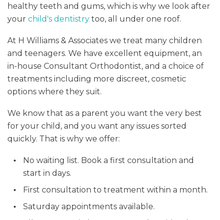
healthy teeth and gums, which is why we look after
your
child's dentistry
too, all under one roof.
At H Williams & Associates we treat many children
and teenagers. We have excellent equipment, an
in-house Consultant Orthodontist, and a choice of
treatments including more discreet, cosmetic
options where they suit.
We know that as a parent you want the very best
for your child, and you want any issues sorted
quickly. That is why we offer:
No waiting list. Book a first consultation and
start in days.
First consultation to treatment within a month.
Saturday appointments available.