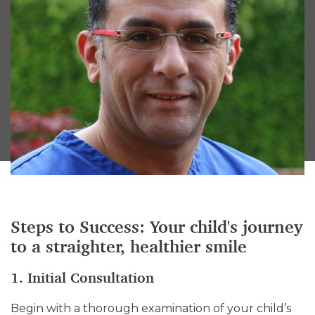
Steps to Success: Your child's journey
to a straighter, healthier smile
1. Initial Consultation
Begin with a thorough examination of your child’s