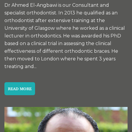
Dr Ahmed El-Angbawi is our Consultant and
specialist orthodontist. In 2013 he qualified as an
orthodontist after extensive training at the
University of Glasgow where he worked as a clinical
lecturer in orthodontics. He was awarded his PhD
based on a clinical trial in assessing the clinical
effectiveness of different orthodontic braces. He
then moved to London where he spent 3 years
treating and...
READ MORE