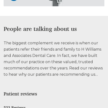
People are talking about us
The biggest complement we receive is when our
patients refer their friends and family to H Williams
and Associates Dental Care. In fact, we have built
much of our practice on these valued, trusted
recommendations over the years. Read our reviews
to hear why our patients are recommending us…
Patient reviews
523 Reviews