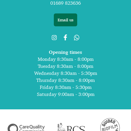
01689 823636
Email us
Opening times
Monday 8:30am - 8:00pm
Tuesday 8:30am - 8:00pm
Wednesday 8:30am - 5:30pm
Thursday 8:30am - 8:00pm
Friday 8:30am - 5:30pm
Saturday 9:00am - 3:00pm