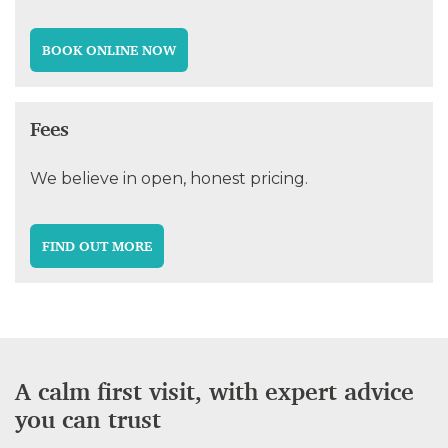
BOOK ONLINE NOW
Fees
We believe in open, honest pricing.
FIND OUT MORE
A calm first visit, with expert advice
you can trust