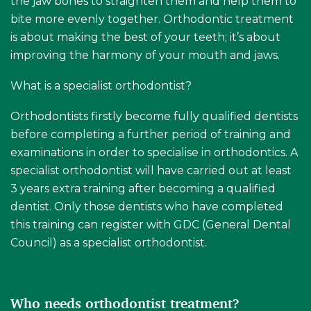
the jaw bones to straighten them and help them to
bite more evenly together. Orthodontic treatment
is about making the best of your teeth; it’s about
improving the harmony of your mouth and jaws.
What is a specialist orthodontist?
Orthodontists firstly become fully qualified dentists
before completing a further period of training and
examinations in order to specialise in orthodontics. A
specialist orthodontist will have carried out at least
3 years extra training after becoming a qualified
dentist. Only those dentists who have completed
this training can register with GDC (General Dental
Council) as a specialist orthodontist.
Who needs orthodontist treatment?