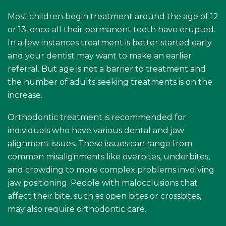
Most children begin treatment around the age of 12
or 13, once all their permanent teeth have erupted.
In a few instances treatment is better started early
and your dentist may want to make an earlier
referral. But age is not a barrier to treatment and
the number of adults seeking treatments is on the
increase.
Orthodontic treatment is recommended for
individuals who have various dental and jaw
alignment issues. These issues can range from
common misalignments like overbites, underbites,
and crowding to more complex problems involving
jaw positioning. People with malocclusions that
affect their bite, such as open bites or crossbites,
may also require orthodontic care.