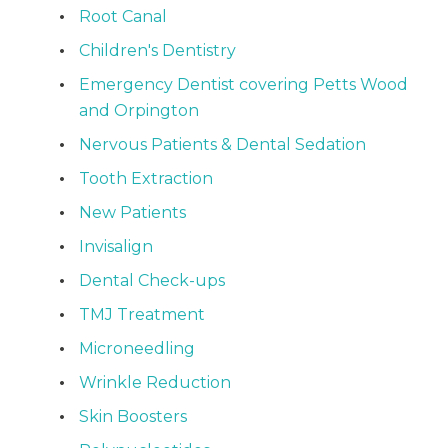
Root Canal
Children's Dentistry
Emergency Dentist covering Petts Wood
and Orpington
Nervous Patients & Dental Sedation
Tooth Extraction
New Patients
Invisalign
Dental Check-ups
TMJ Treatment
Microneedling
Wrinkle Reduction
Skin Boosters