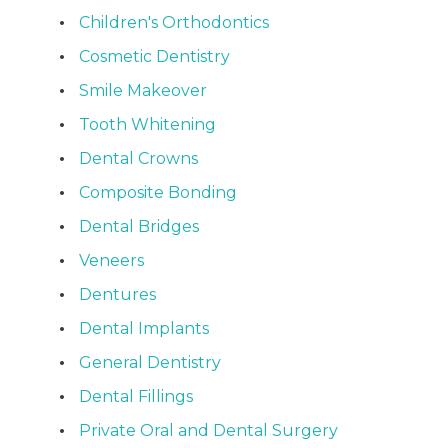
Children's Orthodontics
Cosmetic Dentistry
Smile Makeover
Tooth Whitening
Dental Crowns
Composite Bonding
Dental Bridges
Veneers
Dentures
Dental Implants
General Dentistry
Dental Fillings
Private Oral and Dental Surgery