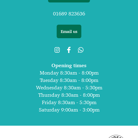
01689 823636
Email us
Opening times
Monday 8:30am - 8:00pm
Tuesday 8:30am - 8:00pm
Wednesday 8:30am - 5:30pm
Thursday 8:30am - 8:00pm
Friday 8:30am - 5:30pm
Saturday 9:00am - 3:00pm