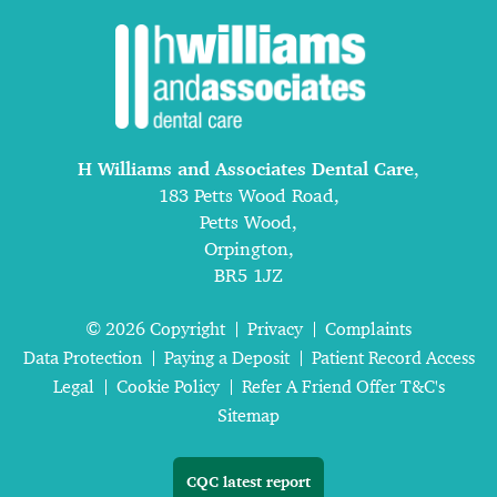
H Williams and Associates Dental Care
,
183 Petts Wood Road,
Petts Wood,
Orpington,
BR5 1JZ
© 2026 Copyright
Privacy
Complaints
Data Protection
Paying a Deposit
Patient Record Access
Legal
Cookie Policy
Refer A Friend Offer T&C's
Sitemap
CQC latest report