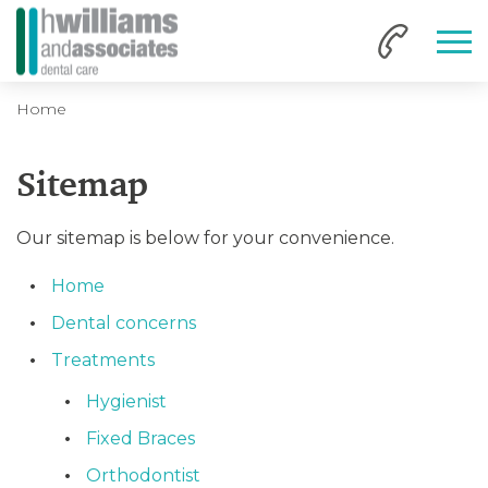
Home
Sitemap
Our sitemap is below for your convenience.
Home
Dental concerns
Treatments
Hygienist
Fixed Braces
Orthodontist