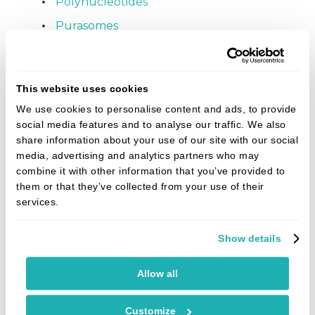
Polynucleotides
Purasomes
Patient album
Smile gallery
This website uses cookies
Fees
We use cookies to personalise content and ads, to provide
social media features and to analyse our traffic. We also
Denplan
share information about your use of our site with our social
Finance
media, advertising and analytics partners who may
combine it with other information that you’ve provided to
Referrals
them or that they’ve collected from your use of their
services.
Refer online
News
Show details
What are the main benefits of clear aligners
Allow all
compared to traditional braces?
Do dental implants hurt? An honest answer
Customize