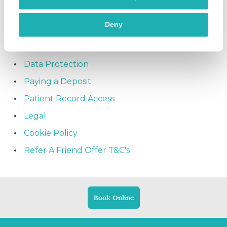
Contact
Deny
Privacy
Complaints
Data Protection
Paying a Deposit
Patient Record Access
Legal
Cookie Policy
Refer A Friend Offer T&C's
Book Online