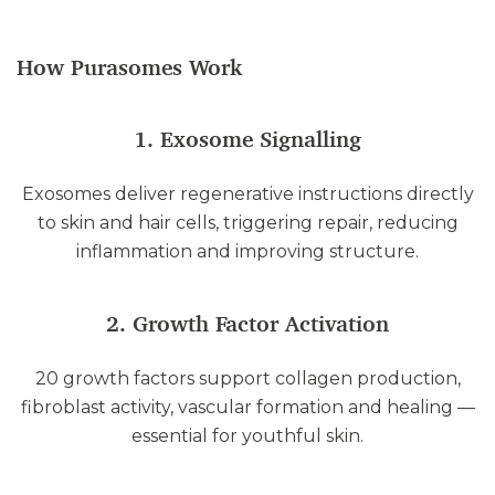
How Purasomes Work
1. Exosome Signalling
Exosomes deliver regenerative instructions directly
to skin and hair cells, triggering repair, reducing
inflammation and improving structure.
2. Growth Factor Activation
20 growth factors support collagen production,
fibroblast activity, vascular formation and healing —
essential for youthful skin.