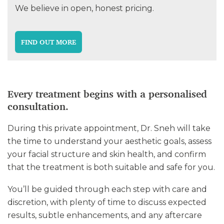
We believe in open, honest pricing.
FIND OUT MORE
Every treatment begins with a personalised
consultation.
During this private appointment, Dr. Sneh will take
the time to understand your aesthetic goals, assess
your facial structure and skin health, and confirm
that the treatment is both suitable and safe for you.
You’ll be guided through each step with care and
discretion, with plenty of time to discuss expected
results, subtle enhancements, and any aftercare