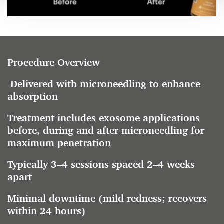
Procedure Overview
Delivered with microneedling to enhance
absorption
Treatment includes exosome applications
before, during and after microneedling for
maximum penetration
Typically 3–4 sessions spaced 2–4 weeks
apart
Minimal downtime (mild redness; recovers
within 24 hours)