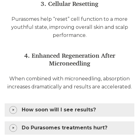
3. Cellular Resetting
Purasomes help “reset” cell function to a more
youthful state, improving overall skin and scalp
performance.
4. Enhanced Regeneration After
Microneedling
When combined with microneedling, absorption
increases dramatically and results are accelerated.
How soon will I see results?
Do Purasomes treatments hurt?