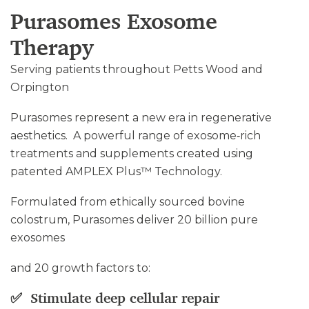
Purasomes Exosome
Therapy
Serving patients throughout Petts Wood and
Orpington
Purasomes represent a new era in regenerative
aesthetics. A powerful range of exosome‑rich
treatments and supplements created using
patented AMPLEX Plus™ Technology.
Formulated from ethically sourced bovine
colostrum, Purasomes deliver 20 billion pure
exosomes
and 20 growth factors to:
✅ Stimulate deep cellular repair