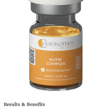
Results & Benefits