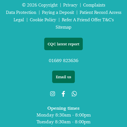
© 2026 Copyright
Privacy
Complaints
Data Protection
Paying a Deposit
Patient Record Access
Legal
Cookie Policy
Refer A Friend Offer T&C's
Sitemap
CQC latest report
01689 823636
Email us
Opening times
Monday 8:30am - 8:00pm
Tuesday 8:30am - 8:00pm