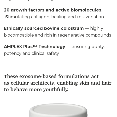
20 growth factors and active biomolecules.
S
timulating collagen, healing and rejuvenation
Ethically sourced bovine colostrum
— highly
biocompatible and rich in regenerative compounds
AMPLEX Plus™ Technology
— ensuring purity,
potency and clinical safety
These exosome-based formulations act
as cellular architects, enabling skin and hair
to behave more youthfully.