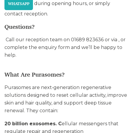
during opening hours, or simply
WHATSAPP
contact reception.
Questions?
Call our reception team on 01689 823636 or via , or
complete the enquiry form and we’ll be happy to
help.
What Are Purasomes?
Purasomes are next‑generation regenerative
solutions designed to reset cellular activity, improve
skin and hair quality, and support deep tissue
renewal. They contain:
20 billion exosomes. C
ellular messengers that
regulate repair and regeneration