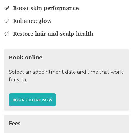
✅ Boost skin performance
✅ Enhance glow
✅ Restore hair and scalp health
Book online
Select an appointment date and time that work
for you.
BOOK ONLINE NOW
Fees