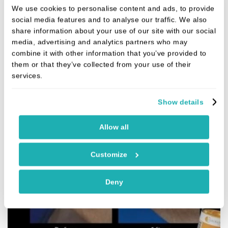
We use cookies to personalise content and ads, to provide
Purasomes work by resetting cellular
social media features and to analyse our traffic. We also
performance, giving tissues a renewed
share information about your use of our site with our social
ability to repair and regenerate.
media, advertising and analytics partners who may
combine it with other information that you’ve provided to
them or that they’ve collected from your use of their
services.
Show details
Allow all
Customize
Deny