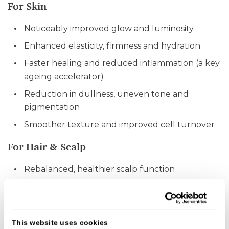
For Skin
Noticeably improved glow and luminosity
Enhanced elasticity, firmness and hydration
Faster healing and reduced inflammation (a key
ageing accelerator)
Reduction in dullness, uneven tone and
pigmentation
Smoother texture and improved cell turnover
For Hair & Scalp
Rebalanced, healthier scalp function
Strengthened hair follicles
Improved density and hair growth synchrony
Restoration of natural pigment in some cases
This website uses cookies