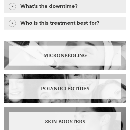
What’s the downtime?
Who is this treatment best for?
MICRONEEDLING
POLYNUCLEOTIDES
SKIN BOOSTERS