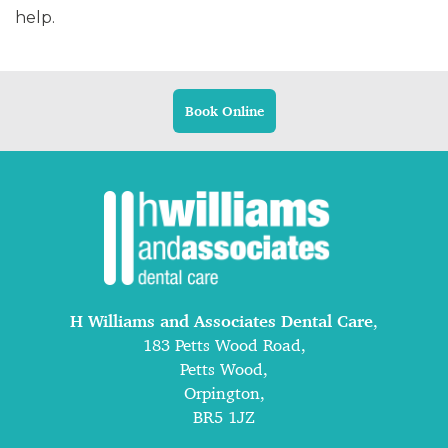
help.
Book Online
H Williams and Associates Dental Care
,
183 Petts Wood Road,
Petts Wood,
Orpington,
BR5 1JZ