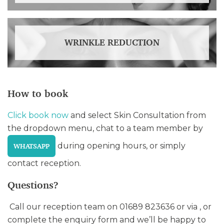
WRINKLE REDUCTION
How to book
Click book now
and select Skin Consultation from
the dropdown menu, chat to a team member by
during opening hours, or simply
WHATSAPP
contact reception.
Questions?
Call our reception team on 01689 823636 or via , or
complete the enquiry form and we’ll be happy to