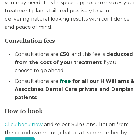
you may need. This bespoke approach ensures your
treatment plan is tailored precisely to you,
delivering natural looking results with confidence
and peace of mind.
Consultation fees
Consultations are
£50
, and this fee is
deducted
from the cost of your treatment
if you
choose to go ahead.
Consultations are
free
for all our H Williams &
Associates Dental Care private and Denplan
patients
.
How to book
Click book now
and select Skin Consultation from
the dropdown menu, chat to a team member by