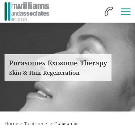
Purasomes Exosome Therapy
Skin & Hair Regeneration
Home
Treatments
Purasomes