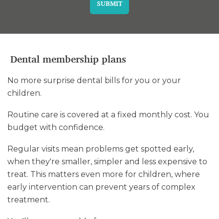
SUBMIT
Dental membership plans
No more surprise dental bills for you or your
children.
Routine care is covered at a fixed monthly cost. You
budget with confidence.
Regular visits mean problems get spotted early,
when they're smaller, simpler and less expensive to
treat. This matters even more for children, where
early intervention can prevent years of complex
treatment.