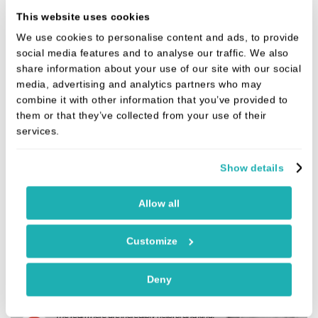
a smile and a chat to the dentists. I always feel
This website uses cookies
cared for” (August 2025)
We use cookies to personalise content and ads, to provide
social media features and to analyse our traffic. We also
share information about your use of our site with our social
media, advertising and analytics partners who may
combine it with other information that you’ve provided to
them or that they’ve collected from your use of their
services.
Show details
Allow all
Customize
Deny