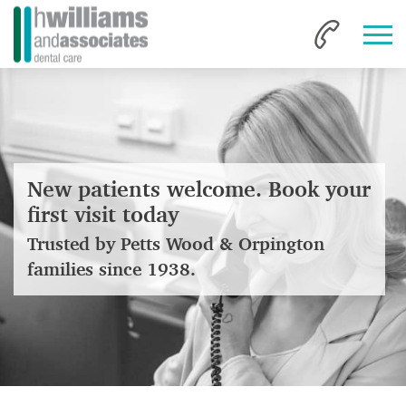
New patients welcome. Book your
first visit today
Trusted by Petts Wood & Orpington
families since 1938.