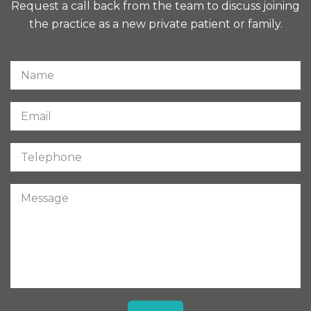
Request a call back from the team to discuss joining
the practice as a new private patient or family.