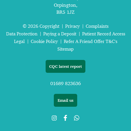
Orpington,
BR5 1JZ
© 2026 Copyright
Privacy
Complaints
Data Protection
Paying a Deposit
Patient Record Access
Legal
Cookie Policy
Refer A Friend Offer T&C's
Sitemap
CQC latest report
01689 823636
Email us