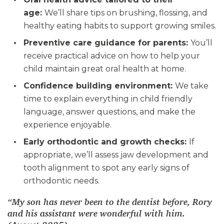
age:
We’ll share tips on brushing, flossing, and
healthy eating habits to support growing smiles.
Preventive care guidance for parents:
You’ll
receive practical advice on how to help your
child maintain great oral health at home.
Confidence building environment:
We take
time to explain everything in child friendly
language, answer questions, and make the
experience enjoyable.
Early orthodontic and growth checks:
If
appropriate, we’ll assess jaw development and
tooth alignment to spot any early signs of
orthodontic needs.
“My son has never been to the dentist before, Rory
and his assistant were wonderful with him.