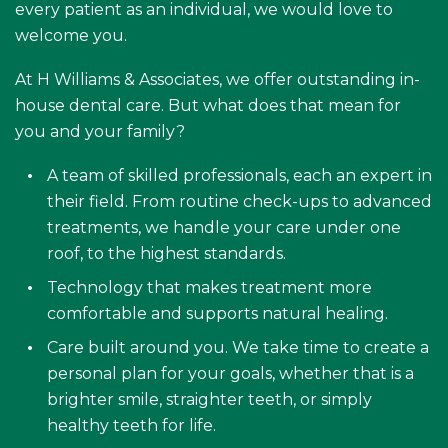
every patient as an individual, we would love to
welcome you.
At H Williams & Associates, we offer outstanding in-
house dental care. But what does that mean for
you and your family?
A team of skilled professionals, each an expert in
their field. From routine check-ups to advanced
treatments, we handle your care under one
roof, to the highest standards.
Technology that makes treatment more
comfortable and supports natural healing.
Care built around you. We take time to create a
personal plan for your goals, whether that is a
brighter smile, straighter teeth, or simply
healthy teeth for life.