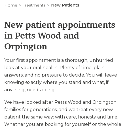
Home
Treatments
New Patients
New patient appointments
in Petts Wood and
Orpington
Your first appointment is a thorough, unhurried
look at your oral health. Plenty of time, plain
answers, and no pressure to decide. You will leave
knowing exactly where you stand and what, if
anything, needs doing.
We have looked after Petts Wood and Orpington
families for generations, and we treat every new
patient the same way: with care, honesty and time.
Whether you are booking for yourself or the whole