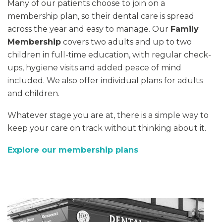
Many of our patients choose to join on a
membership plan, so their dental care is spread
across the year and easy to manage. Our
Family
Membership
covers two adults and up to two
children in full-time education, with regular check-
ups, hygiene visits and added peace of mind
included. We also offer individual plans for adults
and children.
Whatever stage you are at, there is a simple way to
keep your care on track without thinking about it.
Explore our membership plans