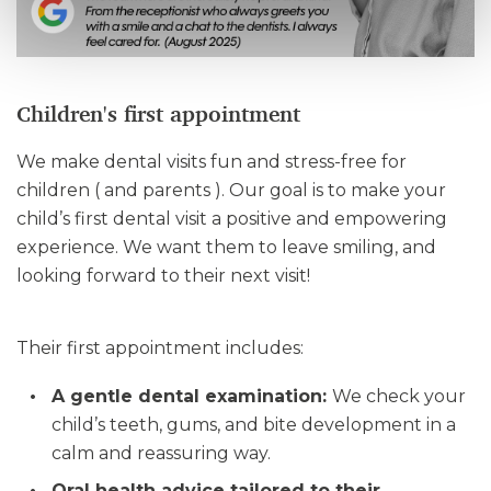
Children's first appointment
We make dental visits fun and stress-free for
children ( and parents ). Our goal is to make your
child’s first dental visit a positive and empowering
experience. We want them to leave smiling, and
looking forward to their next visit!
Their first appointment includes:
A gentle dental examination:
We check your
child’s teeth, gums, and bite development in a
calm and reassuring way.
Oral health advice tailored to their