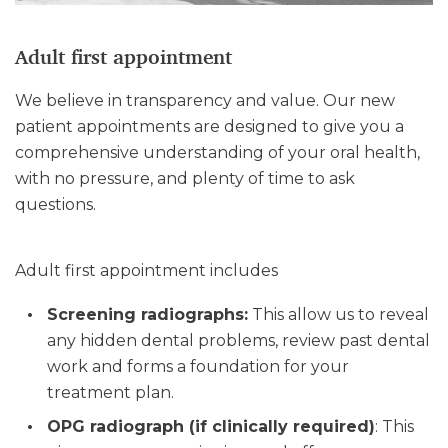
Adult first appointment
We believe in transparency and value. Our new
patient appointments are designed to give you a
comprehensive understanding of your oral health,
with no pressure, and plenty of time to ask
questions.
Adult first appointment includes
Screening radiographs:
This allow us to reveal
any hidden dental problems, review past dental
work and forms a foundation for your
treatment plan.
OPG radiograph (if clinically required)
: This