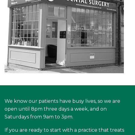
We know our patients have busy lives, so we are
open until 8pm three days a week, and on
Saturdays from 9am to 3pm.
If you are ready to start with a practice that treats