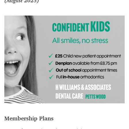
(August 2025)
Membership Plans