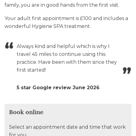
family, you are in good hands from the first visit.
Your adult first appointment is £100 and includes a
wonderful Hygiene SPA treatment.
Always kind and helpful which is why I
travel 45 miles to continue using this
practice. Have been with them since they
first started!
5 star Google review June 2026
Book online
Select an appointment date and time that work
for you.