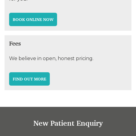
BOOK ONLINE NOW
Fees
We believe in open, honest pricing.
FIND OUT MORE
New Patient Enquiry