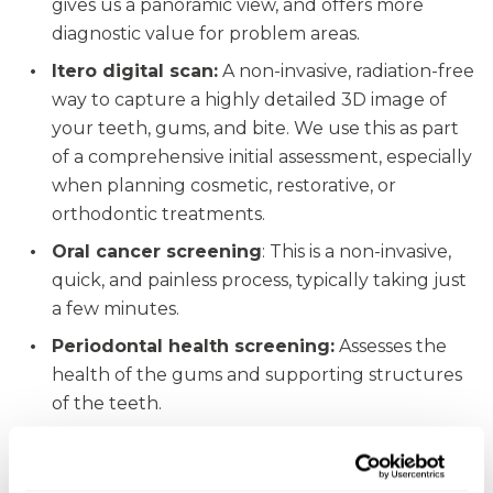
gives us a panoramic view, and offers more
diagnostic value for problem areas.
Itero digital scan:
A non-invasive, radiation-free
way to capture a highly detailed 3D image of
your teeth, gums, and bite. We use this as part
of a comprehensive initial assessment, especially
when planning cosmetic, restorative, or
orthodontic treatments.
Oral cancer screening
: This is a non-invasive,
quick, and painless process, typically taking just
a few minutes.
Periodontal health screening:
Assesses the
health of the gums and supporting structures
of the teeth.
“The team here are incredibly helpful and kind.
From the receptionist who always greets you with