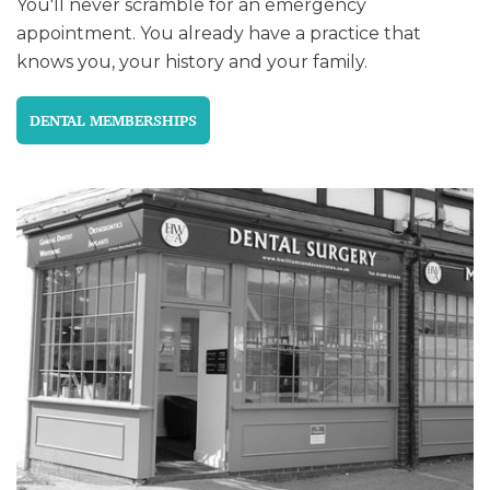
You'll never scramble for an emergency
appointment. You already have a practice that
knows you, your history and your family.
DENTAL MEMBERSHIPS