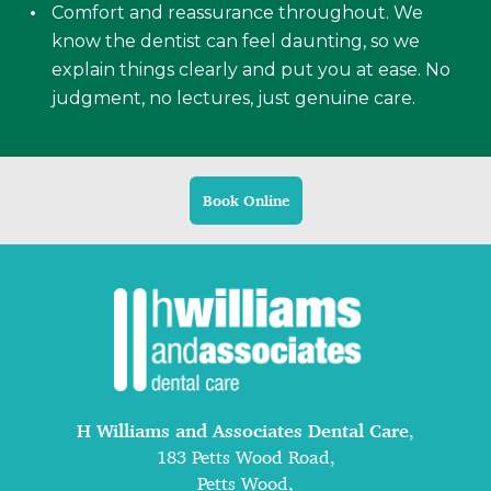
Comfort and reassurance throughout. We
know the dentist can feel daunting, so we
explain things clearly and put you at ease. No
judgment, no lectures, just genuine care.
Book Online
H Williams and Associates Dental Care
,
183 Petts Wood Road,
Petts Wood,