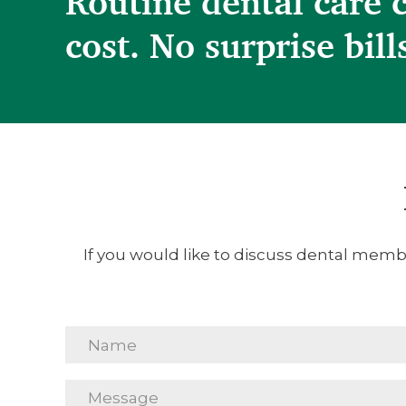
Routine dental care 
cost. No surprise bill
If you would like to discuss dental membe