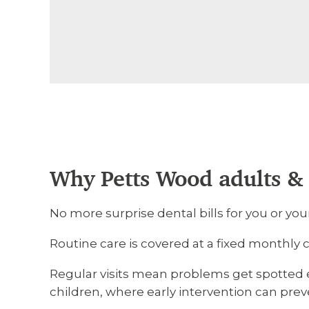
Why Petts Wood adults & 
No more surprise dental bills for you or you
Routine care is covered at a fixed monthly
Regular visits mean problems get spotted ea
children, where early intervention can pre