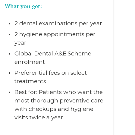
What you get:
2 dental examinations per year
2 hygiene appointments per
year
Global Dental A&E Scheme
enrolment
Preferential fees on select
treatments
Best for: Patients who want the
most thorough preventive care
with checkups and hygiene
visits twice a year.