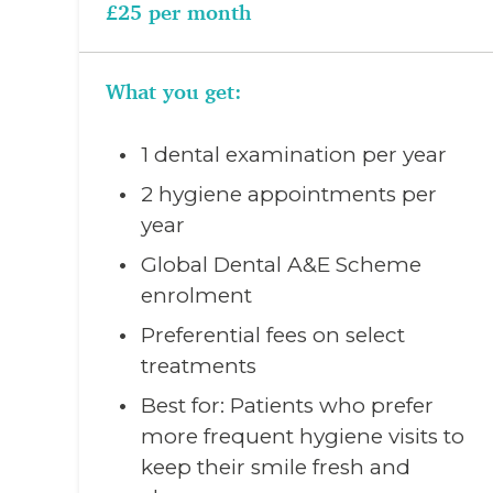
£25 per month
What you get:
1 dental examination per year
2 hygiene appointments per
year
Global Dental A&E Scheme
enrolment
Preferential fees on select
treatments
Best for: Patients who prefer
more frequent hygiene visits to
keep their smile fresh and