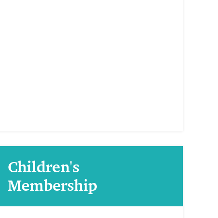
Children's
Membership