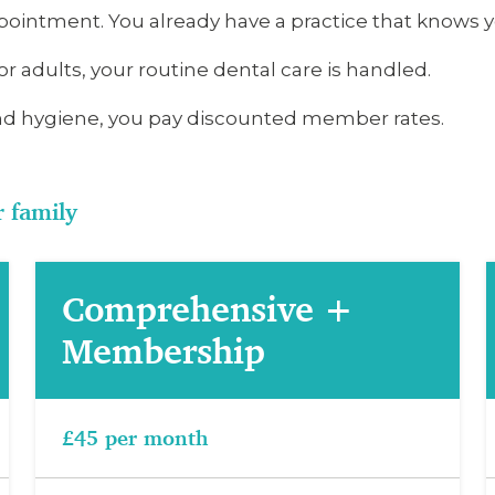
ointment. You already have a practice that knows yo
or adults, your routine dental care is handled.
d hygiene, you pay discounted member rates.
r family
Comprehensive +
Membership
£45 per month