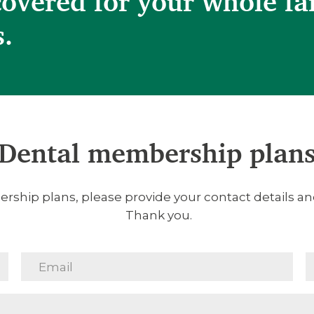
covered for your whole fa
s.
Dental membership plan
rship plans, please provide your contact details and
Thank you.