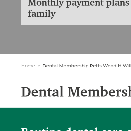
Monthly payment plans 
family
Home
Dental Membership Petts Wood H Will
Dental Membersh