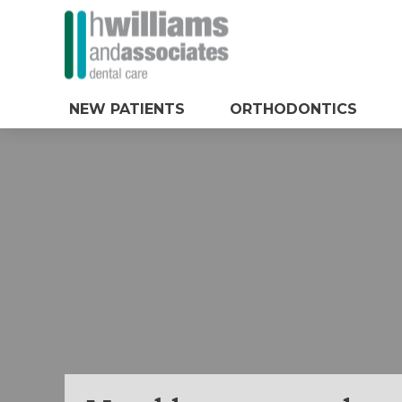
NEW PATIENTS
ORTHODONTICS