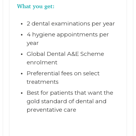
What you get:
2 dental examinations per year
4 hygiene appointments per
year
Global Dental A&E Scheme
enrolment
Preferential fees on select
treatments
Best for patients that want the
gold standard of dental and
preventative care