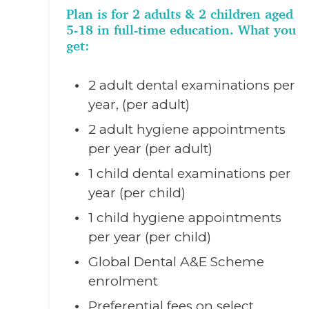
Plan is for 2 adults & 2 children aged
5-18 in full-time education. What you
get:
2 adult dental examinations per
year, (per adult)
2 adult hygiene appointments
per year (per adult)
1 child dental examinations per
year (per child)
1 child hygiene appointments
per year (per child)
Global Dental A&E Scheme
enrolment
Preferential fees on select