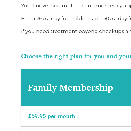
You'll never scramble for an emergency app
From 26p a day for children and 50p a day f
If you need treatment beyond checkups an
Choose the right plan for you and you
Family Membership
£69.95 per month