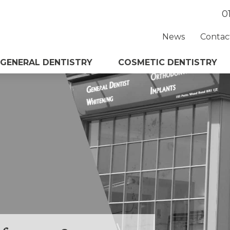
0
News
Contac
GENERAL DENTISTRY
COSMETIC DENTISTRY