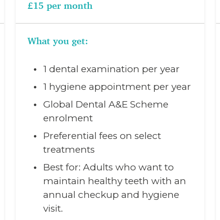
£15 per month
What you get:
1 dental examination per year
1 hygiene appointment per year
Global Dental A&E Scheme
enrolment
Preferential fees on select
treatments
Best for: Adults who want to
maintain healthy teeth with an
annual checkup and hygiene
visit.