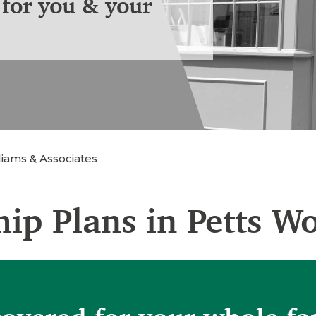
for you & your
iams & Associates
ip Plans in Petts W