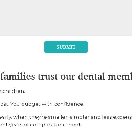
SUBMIT
families trust our dental mem
r children.
 cost. You budget with confidence.
rly, when they're smaller, simpler and less expensi
vent years of complex treatment.