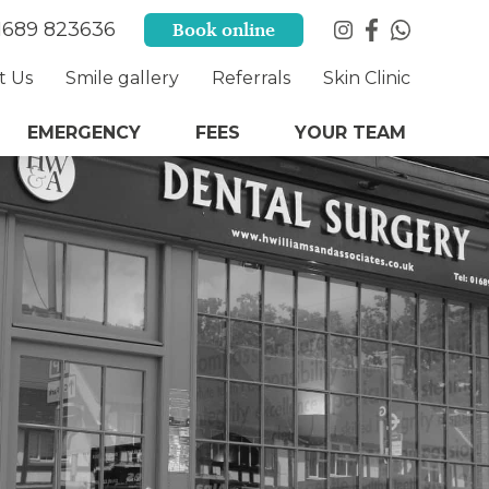
1689 823636
Book online
t Us
Smile gallery
Referrals
Skin Clinic
EMERGENCY
FEES
YOUR TEAM