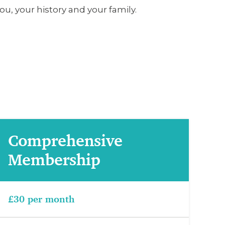
u, your history and your family.
Comprehensive
Membership
£30 per month