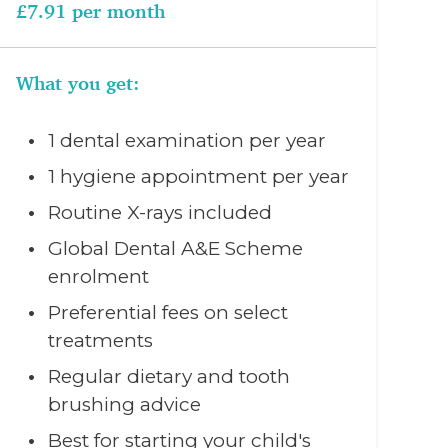
£7.91 per month
What you get:
1 dental examination per year
1 hygiene appointment per year
Routine X-rays included
Global Dental A&E Scheme
enrolment
Preferential fees on select
treatments
Regular dietary and tooth
brushing advice
Best for starting your child's