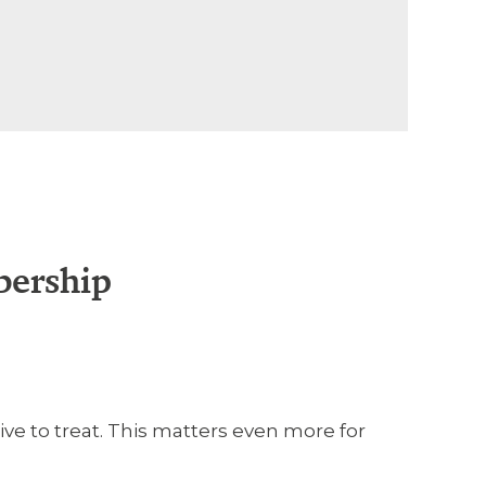
bership
ve to treat. This matters even more for