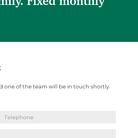
mily. Fixed monthly
s
 one of the team will be in touch shortly.