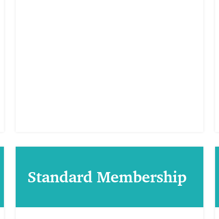
Standard Membership