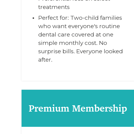
treatments
Perfect for: Two-child families
who want everyone's routine
dental care covered at one
simple monthly cost. No
surprise bills. Everyone looked
after.
Premium Membership