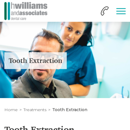
Tooth Extraction
Home
Treatments
Tooth Extraction
Tooth Extraction