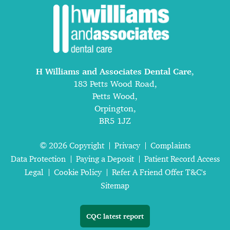
H Williams and Associates Dental Care
,
183 Petts Wood Road,
Petts Wood,
Orpington,
BR5 1JZ
© 2026 Copyright
Privacy
Complaints
Data Protection
Paying a Deposit
Patient Record Access
Legal
Cookie Policy
Refer A Friend Offer T&C's
Sitemap
CQC latest report