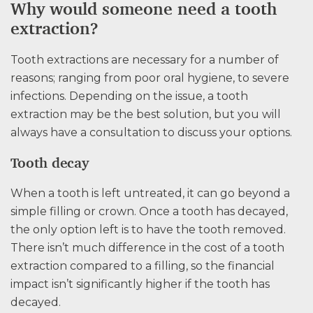
Why would someone need a tooth
extraction?
Tooth extractions are necessary for a number of
reasons; ranging from poor oral hygiene, to severe
infections. Depending on the issue, a tooth
extraction may be the best solution, but you will
always have a consultation to discuss your options.
Tooth decay
When a tooth is left untreated, it can go beyond a
simple filling or crown. Once a tooth has decayed,
the only option left is to have the tooth removed.
There isn’t much difference in the cost of a tooth
extraction compared to a filling, so the financial
impact isn’t significantly higher if the tooth has
decayed.