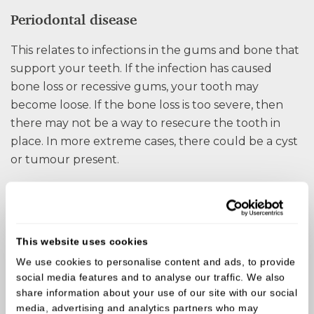
Periodontal disease
This relates to infections in the gums and bone that
support your teeth. If the infection has caused
bone loss or recessive gums, your tooth may
become loose. If the bone loss is too severe, then
there may not be a way to resecure the tooth in
place. In more extreme cases, there could be a cyst
or tumour present.
Injury
Some form of impact or trauma to your mouth can
cause teeth to break or be knocked loose.
This website uses cookies
Accidents do happen, and the sooner you visit us,
We use cookies to personalise content and ads, to provide
the more options will be available. When a tooth is
social media features and to analyse our traffic. We also
broken, in most cases, the tooth will die. Leaving the
share information about your use of our site with our social
media, advertising and analytics partners who may
tooth to die could cause an infection, so it is best to