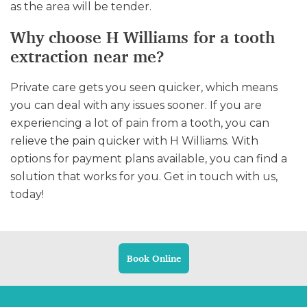
as the area will be tender.
Why choose H Williams for a tooth
extraction near me?
Private care gets you seen quicker, which means
you can deal with any issues sooner. If you are
experiencing a lot of pain from a tooth, you can
relieve the pain quicker with H Williams. With
options for payment plans available, you can find a
solution that works for you. Get in touch with us,
today!
Book Online