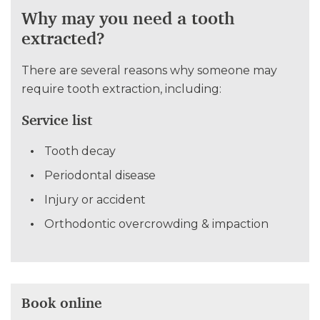
Why may you need a tooth
extracted?
There are several reasons why someone may
require tooth extraction, including:
Service list
Tooth decay
Periodontal disease
Injury or accident
Orthodontic overcrowding & impaction
Book online