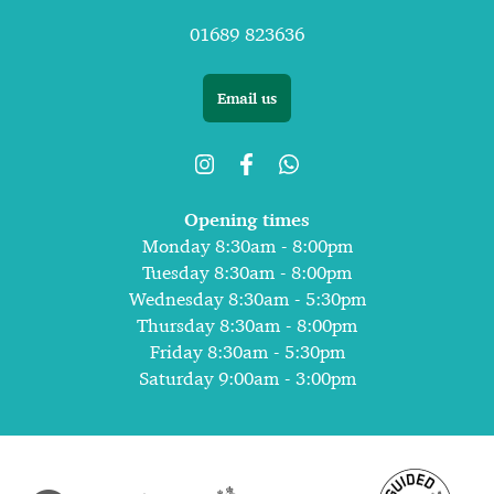
01689 823636
Email us
Opening times
Monday 8:30am - 8:00pm
Tuesday 8:30am - 8:00pm
Wednesday 8:30am - 5:30pm
Thursday 8:30am - 8:00pm
Friday 8:30am - 5:30pm
Saturday 9:00am - 3:00pm