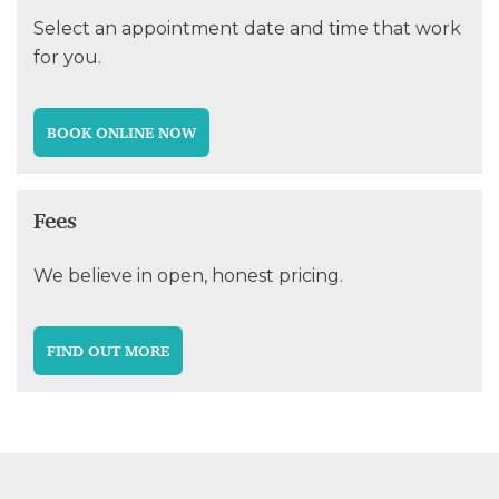
Select an appointment date and time that work
for you.
BOOK ONLINE NOW
Fees
We believe in open, honest pricing.
FIND OUT MORE