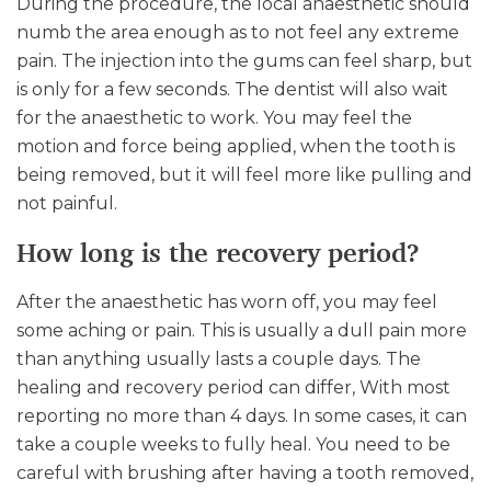
During the procedure, the local anaesthetic should
numb the area enough as to not feel any extreme
pain. The injection into the gums can feel sharp, but
is only for a few seconds. The dentist will also wait
for the anaesthetic to work. You may feel the
motion and force being applied, when the tooth is
being removed, but it will feel more like pulling and
not painful.
How long is the recovery period?
After the anaesthetic has worn off, you may feel
some aching or pain. This is usually a dull pain more
than anything usually lasts a couple days. The
healing and recovery period can differ, With most
reporting no more than 4 days. In some cases, it can
take a couple weeks to fully heal. You need to be
careful with brushing after having a tooth removed,