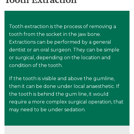
Tooth extraction is the process of removing a
tooth from the socket in the jaw bone.
Extractions can be performed by a general
dentist or an oral surgeon. They can be simple
or surgical, depending on the location and
condition of the tooth.
If the tooth is visible and above the gumline,
then it can be done under local anaesthetic. If
the tooth is behind the gum line, it would
require a more complex surgical operation, that
may need to be under sedation.