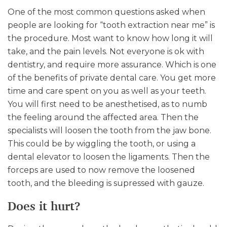
One of the most common questions asked when
people are looking for “tooth extraction near me” is
the procedure. Most want to know how long it will
take, and the pain levels. Not everyone is ok with
dentistry, and require more assurance. Which is one
of the benefits of private dental care. You get more
time and care spent on you as well as your teeth.
You will first need to be anesthetised, as to numb
the feeling around the affected area. Then the
specialists will loosen the tooth from the jaw bone.
This could be by wiggling the tooth, or using a
dental elevator to loosen the ligaments. Then the
forceps are used to now remove the loosened
tooth, and the bleeding is supressed with gauze.
Does it hurt?