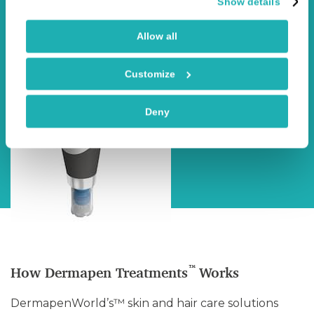
Show details
Allow all
Customize
Deny
™
How Dermapen Treatments
Works
DermapenWorld’s™ skin and hair care solutions