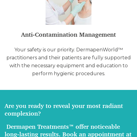
Anti-Contamination Management
Your safety is our priority. DermapenWorld™
practitioners and their patients are fully supported
with the necessary equipment and education to
perform hygienic procedures.
Are you ready to reveal your most radiant
complexion?
Dermapen Treatments™ offer noticeable
long-lasting results. Book an appointment at