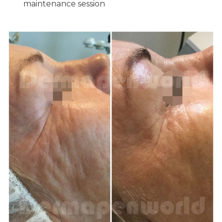
maintenance session