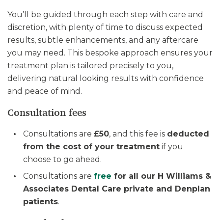
You’ll be guided through each step with care and
discretion, with plenty of time to discuss expected
results, subtle enhancements, and any aftercare
you may need. This bespoke approach ensures your
treatment plan is tailored precisely to you,
delivering natural looking results with confidence
and peace of mind.
Consultation fees
Consultations are
£50
, and this fee is
deducted
from the cost of your treatment
if you
choose to go ahead.
Consultations are
free
for all our H Williams &
Associates Dental Care private and Denplan
patients
.