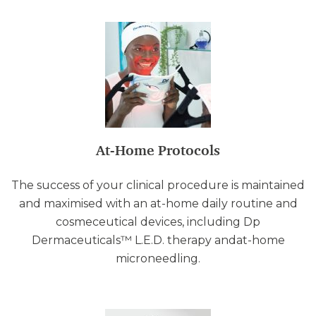
At-Home Protocols
The success of your clinical procedure is maintained
and maximised with an at-home daily routine and
cosmeceutical devices, including Dp
Dermaceuticals™ L.E.D. therapy andat-home
microneedling.