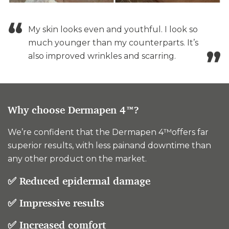
My skin looks even and youthful. I look so
much younger than my counterparts. It’s
also improved wrinkles and scarring.
Why choose Dermapen 4™?
We’re confident that the Dermapen 4™offers far
superior results, with less painand downtime than
any other product on the market.
✅ Reduced epidermal damage
✅ Impressive results
✅ Increased comfort