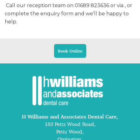
Call our reception team on 01689 823636 or via , or
complete the enquiry form and we’ll be happy to
help.
Book Online
H Williams and Associates Dental Care
,
183 Petts Wood Road,
Petts Wood,
Orpington,