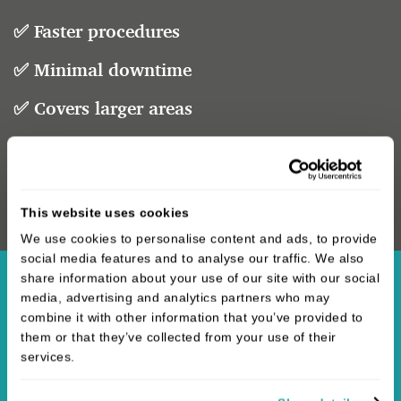
✅ Faster procedures
✅ Minimal downtime
✅ Covers larger areas
✅ Targets multiple concerns
One treatment. Endless possibilities.
This website uses cookies
We use cookies to personalise content and ads, to provide
social media features and to analyse our traffic. We also
share information about your use of our site with our social
media, advertising and analytics partners who may
combine it with other information that you’ve provided to
them or that they’ve collected from your use of their
services.