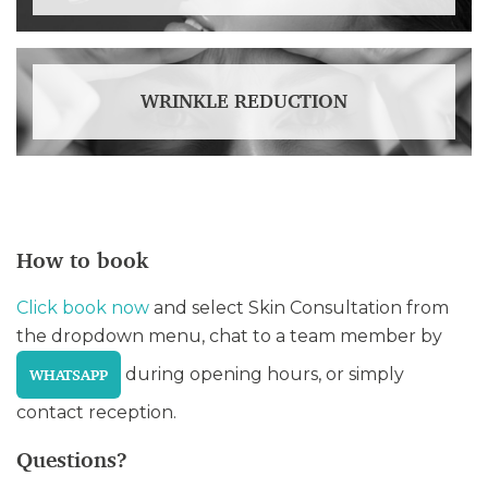
WRINKLE REDUCTION
How to book
Click book now
and select Skin Consultation from
the dropdown menu, chat to a team member by
during opening hours, or simply
WHATSAPP
contact reception.
Questions?