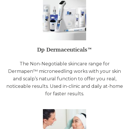
Dp Dermaceuticals™
The Non-Negotiable skincare range for
Dermapen™ microneedling works with your skin
and scalp’s natural function to offer you real,
noticeable results. Used in-clinic and daily at-home
for faster results.