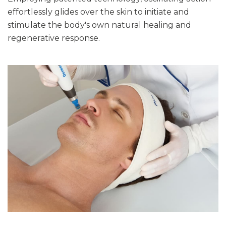
effortlessly glides over the skin to initiate and
stimulate the body's own natural healing and
regenerative response.