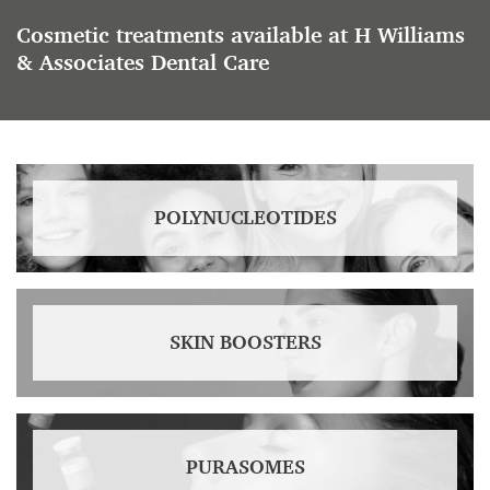
Cosmetic treatments available at H Williams
& Associates Dental Care
POLYNUCLEOTIDES
SKIN BOOSTERS
PURASOMES