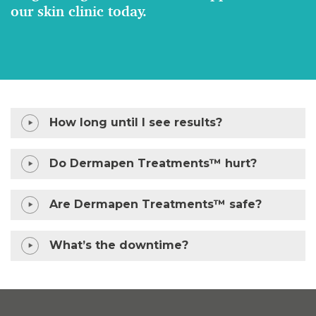
our skin clinic today.
How long until I see results?
Do Dermapen Treatments™ hurt?
Are Dermapen Treatments™ safe?
What’s the downtime?