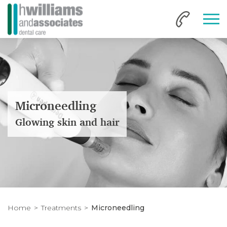
Microneedling
Glowing skin and hair
Home
Treatments
Microneedling