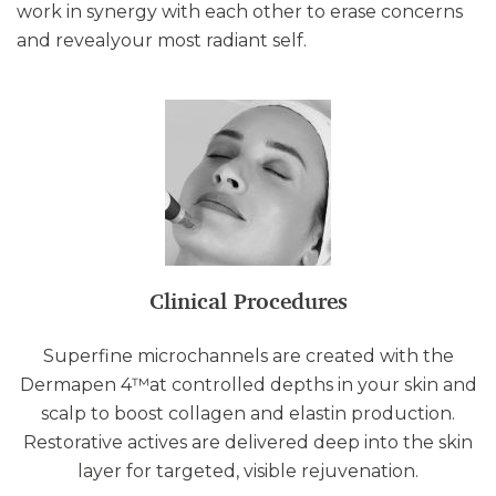
work in synergy with each other to erase concerns
and revealyour most radiant self.
Clinical Procedures
Superfine microchannels are created with the
Dermapen 4™at controlled depths in your skin and
scalp to boost collagen and elastin production.
Restorative actives are delivered deep into the skin
layer for targeted, visible rejuvenation.