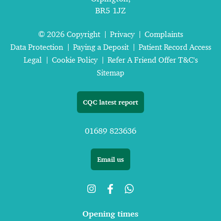
BR5 1JZ
© 2026 Copyright
Privacy
Complaints
Data Protection
Paying a Deposit
Patient Record Access
Legal
Cookie Policy
Refer A Friend Offer T&C's
Sitemap
CQC latest report
01689 823636
Email us
Opening times