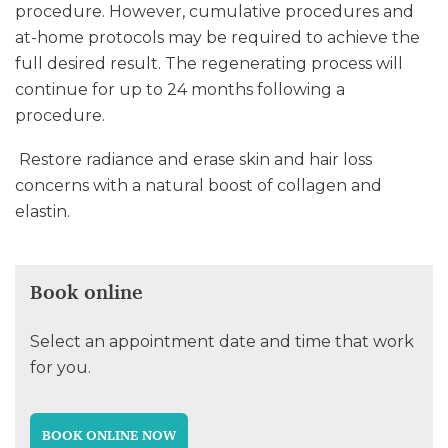
procedure. However, cumulative procedures and
at-home protocols may be required to achieve the
full desired result. The regenerating process will
continue for up to 24 months following a
procedure.
Restore radiance and erase skin and hair loss
concerns with a natural boost of collagen and
elastin.
Book online
Select an appointment date and time that work
for you.
BOOK ONLINE NOW