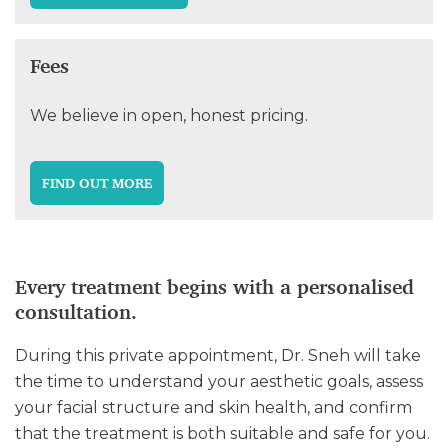
Fees
We believe in open, honest pricing.
FIND OUT MORE
Every treatment begins with a personalised
consultation.
During this private appointment, Dr. Sneh will take
the time to understand your aesthetic goals, assess
your facial structure and skin health, and confirm
that the treatment is both suitable and safe for you.