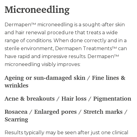
Microneedling
Dermapen™ microneedling is a sought-after skin
and hair renewal procedure that treats a wide
range of conditions. When done correctly and in a
sterile environment, Dermapen Treatments™ can
have rapid and impressive results. Dermapen™
microneedling visibly improves:
Ageing or sun-damaged skin / Fine lines &
wrinkles
Acne & breakouts / Hair loss / Pigmentation
Rosacea / Enlarged pores / Stretch marks /
Scarring
Results typically may be seen after just one clinical