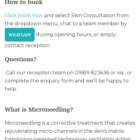
How to book
Click book now
and select Skin Consultation from
the dropdown menu, chat to a team member by
during opening hours, or simply
WHATSAPP
contact reception.
Questions?
Call our reception team on 01689 823636 or via , or
complete the enquiry form and we’ll be happy to
help.
What is Microneedling?
Microneedling is a corrective treatment that creates
rejuvenating micro-channels in the skin's matrix.
Employing patented technology, oscillating action