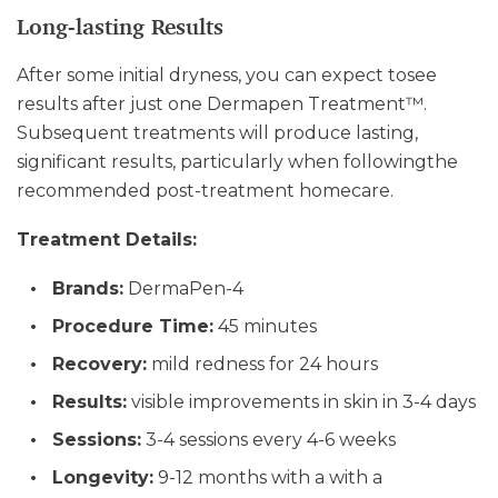
Long-lasting Results
After some initial dryness, you can expect tosee
results after just one Dermapen Treatment™.
Subsequent treatments will produce lasting,
significant results, particularly when followingthe
recommended post-treatment homecare.
Treatment Details:
Brands:
DermaPen-4
Procedure Time:
45 minutes
Recovery:
mild redness for 24 hours
Results:
visible improvements in skin in 3-4 days
Sessions:
3-4 sessions every 4-6 weeks
Longevity:
9-12 months with a with a