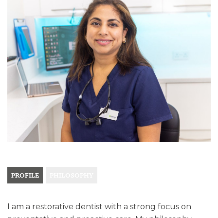
PROFILE
PHILOSOPHY
I am a restorative dentist with a strong focus on