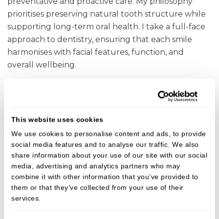
preventative and proactive care. My philosophy
prioritises preserving natural tooth structure while
supporting long-term oral health. I take a full-face
approach to dentistry, ensuring that each smile
harmonises with facial features, function, and
overall wellbeing.
As an Invisalign
provider, I often use the ABC
®
approach to smile design:
This website uses cookies
A
lign the teeth into an aesthetic and functional
We use cookies to personalise content and ads, to provide
position using Invisalign
,
®
social media features and to analyse our traffic. We also
share information about your use of our site with our social
B
leach to brighten the smile.
media, advertising and analytics partners who may
combine it with other information that you’ve provided to
C
omposite Bonding to refine and enhance tooth
them or that they’ve collected from your use of their
shape.
services.
This method allows for natural, balanced, and