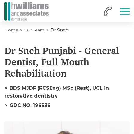
Home
Our Team
Dr Sneh
Dr Sneh Punjabi - General
Dentist, Full Mouth
Rehabilitation
BDS MJDF (RCSEng) MSc (Rest), UCL in
restorative dentistry
GDC NO. 196536