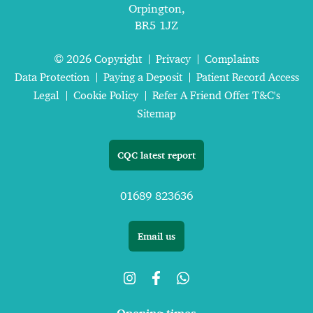
Orpington,
BR5 1JZ
© 2026 Copyright
Privacy
Complaints
Data Protection
Paying a Deposit
Patient Record Access
Legal
Cookie Policy
Refer A Friend Offer T&C's
Sitemap
CQC latest report
01689 823636
Email us
Opening times