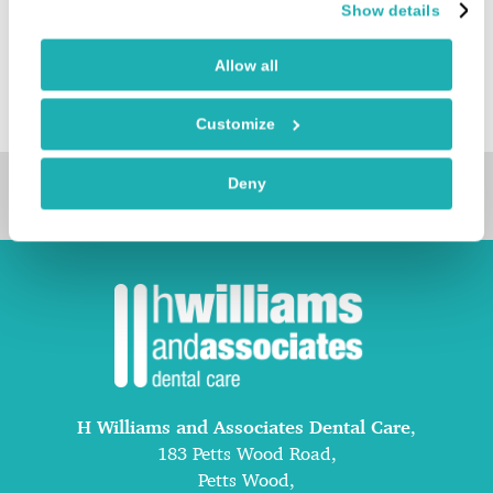
Show details
minimally invasive smile transformations tailored to
each individual.
Allow all
Customize
Deny
Book Online
H Williams and Associates Dental Care
,
183 Petts Wood Road,
Petts Wood,